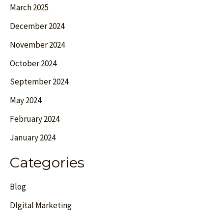
March 2025
December 2024
November 2024
October 2024
September 2024
May 2024
February 2024
January 2024
Categories
Blog
DIgital Marketing