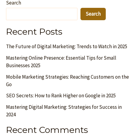
Search
Search
Recent Posts
The Future of Digital Marketing: Trends to Watch in 2025
Mastering Online Presence: Essential Tips for Small
Businesses 2025
Mobile Marketing Strategies: Reaching Customers on the
Go
SEO Secrets: How to Rank Higher on Google in 2025
Mastering Digital Marketing: Strategies for Success in
2024
Recent Comments