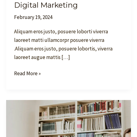
Digital Marketing
February 19, 2024
Aliquam eros justo, posuere loborti viverra
laoreet matti ullamcorpr posuere viverra
.Aliquam eros justo, posuere lobortis, viverra
laoreet augue mattis […]
Read More »
Dominate
Search
Results
and