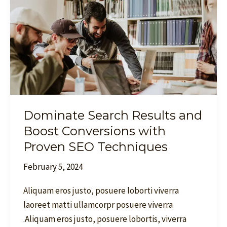
Boost
Conversions
with
Proven
SEO
Techniques
Dominate Search Results and
Boost Conversions with
Proven SEO Techniques
February 5, 2024
Aliquam eros justo, posuere loborti viverra
laoreet matti ullamcorpr posuere viverra
.Aliquam eros justo, posuere lobortis, viverra