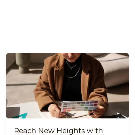
Reach
New
Heights
with
Digital
Marketing
Reach New Heights with