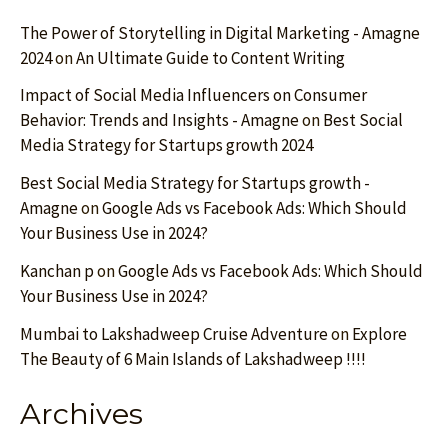
The Power of Storytelling in Digital Marketing - Amagne
2024
on
An Ultimate Guide to Content Writing
Impact of Social Media Influencers on Consumer
Behavior: Trends and Insights - Amagne
on
Best Social
Media Strategy for Startups growth 2024
Best Social Media Strategy for Startups growth -
Amagne
on
Google Ads vs Facebook Ads: Which Should
Your Business Use in 2024?
Kanchan p
on
Google Ads vs Facebook Ads: Which Should
Your Business Use in 2024?
Mumbai to Lakshadweep Cruise Adventure
on
Explore
The Beauty of 6 Main Islands of Lakshadweep !!!!
Archives