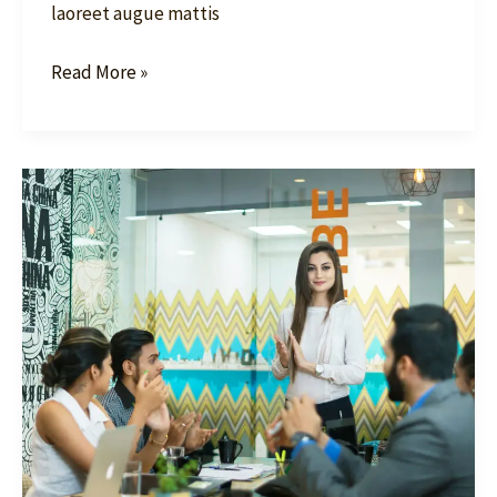
laoreet augue mattis
Read More »
Become
a
Market
Leader:
Your
Guide
to
SEO
Success