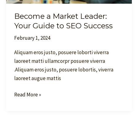
Become a Market Leader:
Your Guide to SEO Success
February 1, 2024
Aliquam eros justo, posuere loborti viverra
laoreet matti ullamcorpr posuere viverra
.Aliquam eros justo, posuere lobortis, viverra
laoreet augue mattis
Read More »