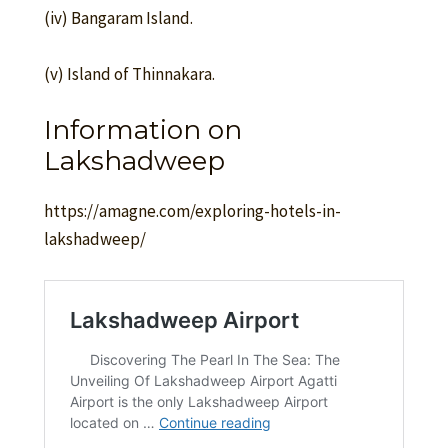
(iv) Bangaram Island.
(v) Island of Thinnakara.
Information on
Lakshadweep
https://amagne.com/exploring-hotels-in-
lakshadweep/