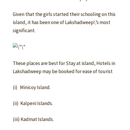
Given that the girls started their schooling on this
island, it has been one of Lakshadweep\’s most
significant.
These places are best for Stay at island, Hotels in
Lakshadweep may be booked for ease of tourist
(i) Minicoy Island.
(ii) Kalpeni Islands.
(iii) Kadmat Islands.