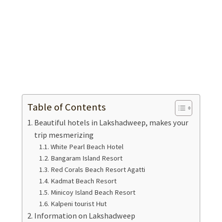
Table of Contents
Beautiful hotels in Lakshadweep, makes your
trip mesmerizing
White Pearl Beach Hotel
Bangaram Island Resort
Red Corals Beach Resort Agatti
Kadmat Beach Resort
Minicoy Island Beach Resort
Kalpeni tourist Hut
Information on Lakshadweep