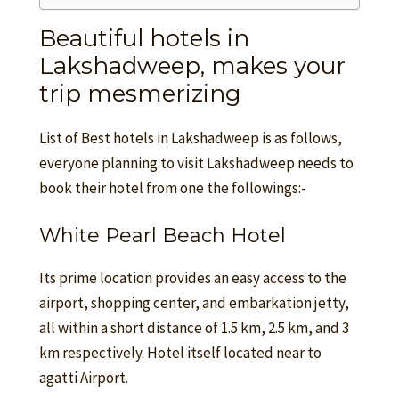
Beautiful hotels in
Lakshadweep, makes your
trip mesmerizing
List of Best hotels in Lakshadweep is as follows,
everyone planning to visit Lakshadweep needs to
book their hotel from one the followings:-
White Pearl Beach Hotel
Its prime location provides an easy access to the
airport, shopping center, and embarkation jetty,
all within a short distance of 1.5 km, 2.5 km, and 3
km respectively. Hotel itself located near to
agatti Airport.