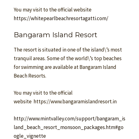
You may visit to the official website
https://whitepearlbeachresortagatti.com/
Bangaram Island Resort
The resort is situated in one of the island\’s most
tranquil areas. Some of the world\’s top beaches
for swimming are available at Bangaram Island
Beach Resorts.
You may visit to the official
website https://www.bangaramislandresort.in
http://www.mintvalley.com/support/bangaram_is
land_beach_resort_monsoon_packages.htm#go
ogle_vignette