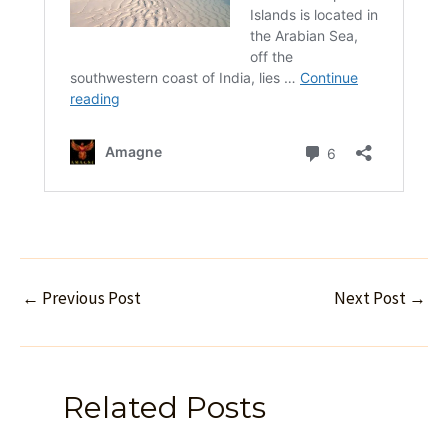
←
Previous Post
Next Post
→
Related Posts