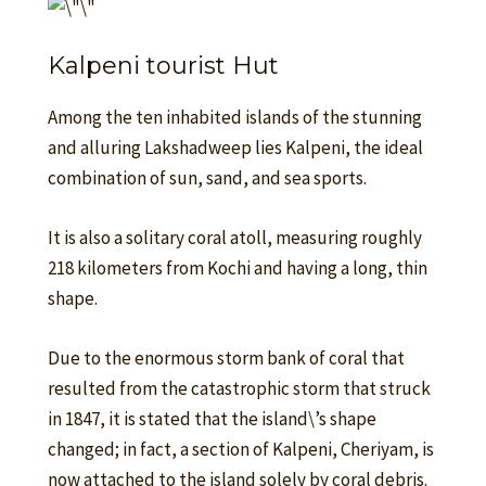
Kalpeni tourist Hut
Among the ten inhabited islands of the stunning
and alluring Lakshadweep lies Kalpeni, the ideal
combination of sun, sand, and sea sports.
It is also a solitary coral atoll, measuring roughly
218 kilometers from Kochi and having a long, thin
shape.
Due to the enormous storm bank of coral that
resulted from the catastrophic storm that struck
in 1847, it is stated that the island\’s shape
changed; in fact, a section of Kalpeni, Cheriyam, is
now attached to the island solely by coral debris.