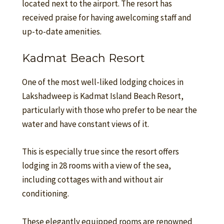
located next to the airport. The resort has
received praise for having awelcoming staff and
up-to-date amenities.
Kadmat Beach Resort
One of the most well-liked lodging choices in
Lakshadweep is Kadmat Island Beach Resort,
particularly with those who prefer to be near the
water and have constant views of it.
This is especially true since the resort offers
lodging in 28 rooms with a view of the sea,
including cottages with and without air
conditioning.
These elegantly equipped rooms are renowned