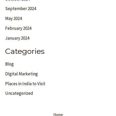
September 2024
May 2024
February 2024
January 2024
Categories
Blog
DIgital Marketing
Places in India to Visit
Uncategorized
Home