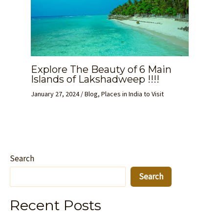
Explore The Beauty of 6 Main
Islands of Lakshadweep !!!!
January 27, 2024
/
Blog
,
Places in India to Visit
Search
Search
Recent Posts