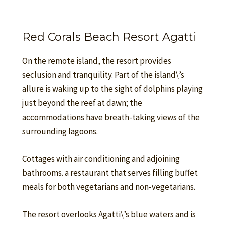
Red Corals Beach Resort Agatti
On the remote island, the resort provides
seclusion and tranquility. Part of the island\’s
allure is waking up to the sight of dolphins playing
just beyond the reef at dawn; the
accommodations have breath-taking views of the
surrounding lagoons.
Cottages with air conditioning and adjoining
bathrooms. a restaurant that serves filling buffet
meals for both vegetarians and non-vegetarians.
The resort overlooks Agatti\’s blue waters and is