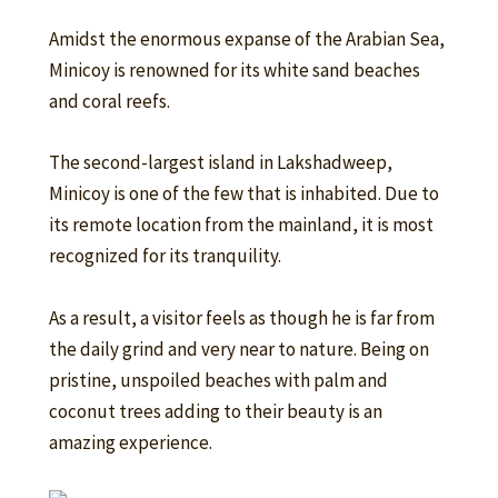
Amidst the enormous expanse of the Arabian Sea,
Minicoy is renowned for its white sand beaches
and coral reefs.
The second-largest island in Lakshadweep,
Minicoy is one of the few that is inhabited. Due to
its remote location from the mainland, it is most
recognized for its tranquility.
As a result, a visitor feels as though he is far from
the daily grind and very near to nature. Being on
pristine, unspoiled beaches with palm and
coconut trees adding to their beauty is an
amazing experience.