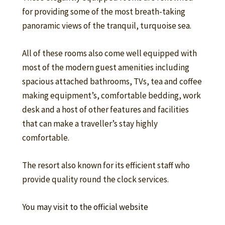
for providing some of the most breath-taking
panoramic views of the tranquil, turquoise sea.
All of these rooms also come well equipped with
most of the modern guest amenities including
spacious attached bathrooms, TVs, tea and coffee
making equipment’s, comfortable bedding, work
desk and a host of other features and facilities
that can make a traveller’s stay highly
comfortable.
The resort also known for its efficient staff who
provide quality round the clock services.
Y
ou may visit to the official website