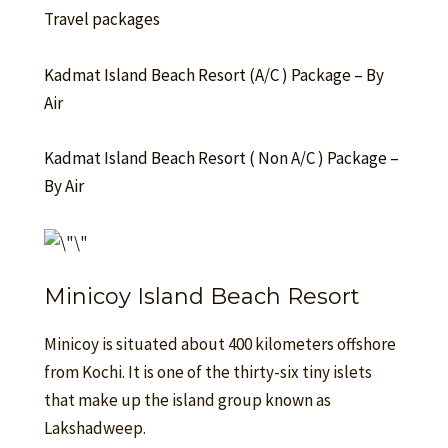
T
ravel packages
Kadmat Island Beach Resort (A/C ) Package – By
Air
Kadmat Island Beach Resort ( Non A/C ) Package –
By Air
Minicoy Island Beach Resort
Minicoy is situated about 400 kilometers offshore
from Kochi. It is one of the thirty-six tiny islets
that make up the island group known as
Lakshadweep.