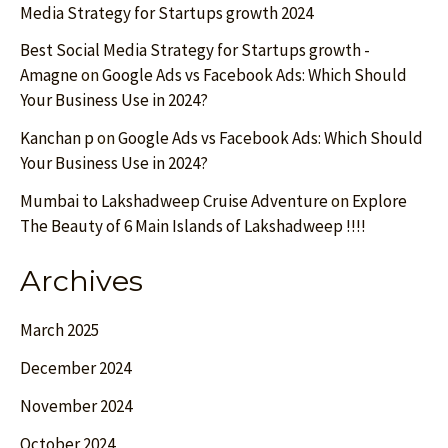
Media Strategy for Startups growth 2024
Best Social Media Strategy for Startups growth -
Amagne
on
Google Ads vs Facebook Ads: Which Should
Your Business Use in 2024?
Kanchan p
on
Google Ads vs Facebook Ads: Which Should
Your Business Use in 2024?
Mumbai to Lakshadweep Cruise Adventure
on
Explore
The Beauty of 6 Main Islands of Lakshadweep !!!!
Archives
March 2025
December 2024
November 2024
October 2024