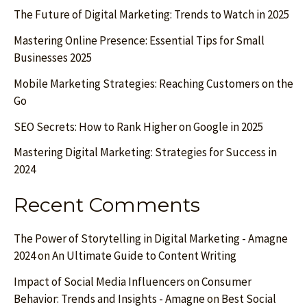
The Future of Digital Marketing: Trends to Watch in 2025
Mastering Online Presence: Essential Tips for Small
Businesses 2025
Mobile Marketing Strategies: Reaching Customers on the
Go
SEO Secrets: How to Rank Higher on Google in 2025
Mastering Digital Marketing: Strategies for Success in
2024
Recent Comments
The Power of Storytelling in Digital Marketing - Amagne
2024
on
An Ultimate Guide to Content Writing
Impact of Social Media Influencers on Consumer
Behavior: Trends and Insights - Amagne
on
Best Social