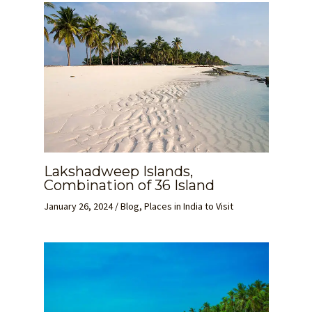
Lakshadweep Islands,
Combination of 36 Island
January 26, 2024
/
Blog
,
Places in India to Visit