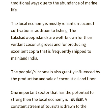
traditional ways due to the abundance of marine
life.
The local economy is mostly reliant on coconut
cultivation in addition to fishing. The
Lakshadweep islands are well-known for their
verdant coconut groves and for producing
excellent copra that is frequently shipped to
mainland India.
The people\’s income is also greatly influenced by
the production and sale of coconut oil and fiber.
One important sector that has the potential to
strengthen the local economy is
T
ourism
. A
constant stream of tourists is drawn to the