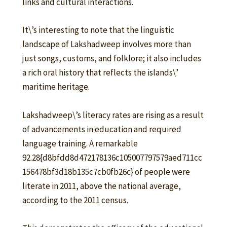
links and cultural interactions.
It\’s interesting to note that the linguistic
landscape of Lakshadweep involves more than
just songs, customs, and folklore; it also includes
a rich oral history that reflects the islands\’
maritime heritage.
Lakshadweep\’s literacy rates are rising as a result
of advancements in education and required
language training. A remarkable
92.28{d8bfdd8d472178136c105007797579aed711cc
156478bf3d18b135c7cb0fb26c} of people were
literate in 2011, above the national average,
according to the 2011 census.