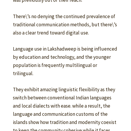
was previously out of their reach.
There\’s no denying the continued prevalence of
traditional communication methods, but there\’s
also a clear trend toward digital use.
Language use in Lakshadweep is being influenced
by education and technology, and the younger
population is frequently multilingual or
trilingual.
They exhibit amazing linguistic flexibility as they
switch between conventional Indian languages
and local dialects with ease. while a result, the
language and communication customs of the
islands show how tradition and modernity coexist
to keep the community cohesive while it faces