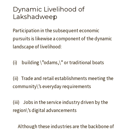
Dynamic Livelihood of
Lakshadweep
Participation in the subsequent economic
pursuits is likewise a component of the dynamic
landscape of livelihood:
(i) building \”odams,\” or traditional boats
(ii) Trade and retail establishments meeting the
community\’s everyday requirements
(iii) Jobs in the service industry driven by the
region\’s digital advancements
Although these industries are the backbone of