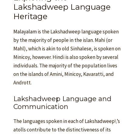
Lakshadweep Language
Heritage
Malayalam
is the Lakshadweep language spoken
by the majority of people in the islan. Mahi (or
Mahl), which is akin to old Sinhalese, is spoken on
Minicoy, however. Hindi is also spoken by several
individuals. The majority of the population lives
on the islands of Amini, Minicoy, Kavaratti, and
Andrott.
Lakshadweep Language and
Communication
The languages spoken in each of Lakshadweep\’s
atolls contribute to the distinctiveness of its