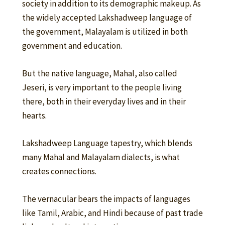
society in addition to its demographic makeup. As
the widely accepted Lakshadweep language of
the government, Malayalam is utilized in both
government and education.
But the native language, Mahal, also called
Jeseri, is very important to the people living
there, both in their everyday lives and in their
hearts.
Lakshadweep Language tapestry, which blends
many Mahal and Malayalam dialects, is what
creates connections.
The vernacular bears the impacts of languages
like Tamil, Arabic, and Hindi because of past trade