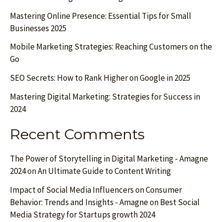
Mastering Online Presence: Essential Tips for Small
Businesses 2025
Mobile Marketing Strategies: Reaching Customers on the
Go
SEO Secrets: How to Rank Higher on Google in 2025
Mastering Digital Marketing: Strategies for Success in
2024
Recent Comments
The Power of Storytelling in Digital Marketing - Amagne
2024
on
An Ultimate Guide to Content Writing
Impact of Social Media Influencers on Consumer
Behavior: Trends and Insights - Amagne
on
Best Social
Media Strategy for Startups growth 2024