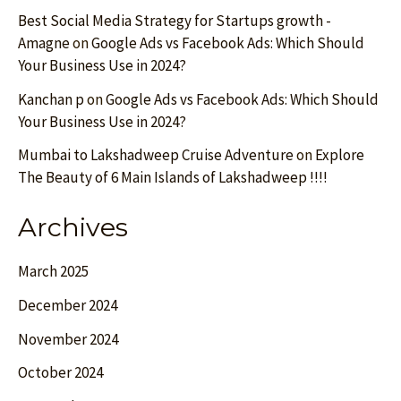
Best Social Media Strategy for Startups growth -
Amagne
on
Google Ads vs Facebook Ads: Which Should
Your Business Use in 2024?
Kanchan p
on
Google Ads vs Facebook Ads: Which Should
Your Business Use in 2024?
Mumbai to Lakshadweep Cruise Adventure
on
Explore
The Beauty of 6 Main Islands of Lakshadweep !!!!
Archives
March 2025
December 2024
November 2024
October 2024