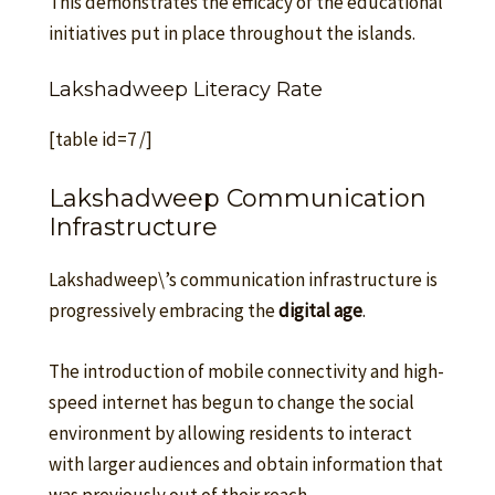
This demonstrates the efficacy of the educational
initiatives put in place throughout the islands.
Lakshadweep Literacy Rate
[table id=7 /]
Lakshadweep Communication
Infrastructure
Lakshadweep\’s communication infrastructure is
progressively embracing the
digital age
.
The introduction of mobile connectivity and high-
speed internet has begun to change the social
environment by allowing residents to interact
with larger audiences and obtain information that