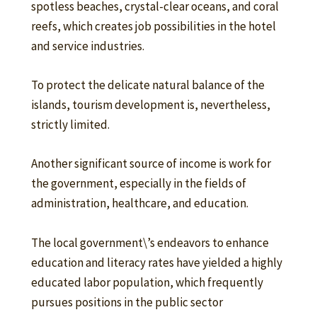
spotless beaches, crystal-clear oceans, and coral
reefs, which creates job possibilities in the hotel
and service industries.
To protect the delicate natural balance of the
islands, tourism development is, nevertheless,
strictly limited.
Another significant source of income is work for
the government, especially in the fields of
administration, healthcare, and education.
The local government\’s endeavors to enhance
education and literacy rates have yielded a highly
educated labor population, which frequently
pursues positions in the public sector