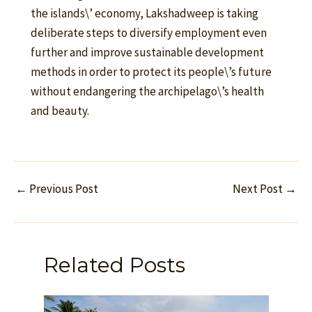
the islands\’ economy, Lakshadweep is taking
deliberate steps to diversify employment even
further and improve sustainable development
methods in order to protect its people\’s future
without endangering the archipelago\’s health
and beauty.
←
Previous Post
Next Post
→
Related Posts