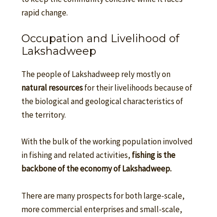
rapid change.
Occupation and Livelihood of
Lakshadweep
The people of Lakshadweep rely mostly on
natural resources
for their livelihoods because of
the biological and geological characteristics of
the territory.
With the bulk of the working population involved
in fishing and related activities,
fishing is the
backbone of the economy of Lakshadweep.
There are many prospects for both large-scale,
more commercial enterprises and small-scale,