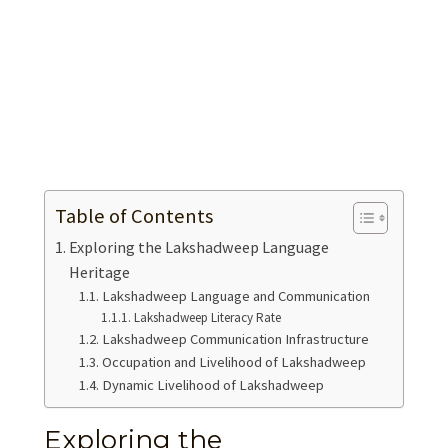
Table of Contents
Exploring the Lakshadweep Language
Heritage
Lakshadweep Language and Communication
Lakshadweep Literacy Rate
Lakshadweep Communication Infrastructure
Occupation and Livelihood of Lakshadweep
Dynamic Livelihood of Lakshadweep
Exploring the