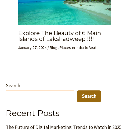
Explore The Beauty of 6 Main
Islands of Lakshadweep !!!!
January 27, 2024
/
Blog
,
Places in India to Visit
Search
Search
Recent Posts
The Future of Digital Marketing: Trends to Watch in 2025