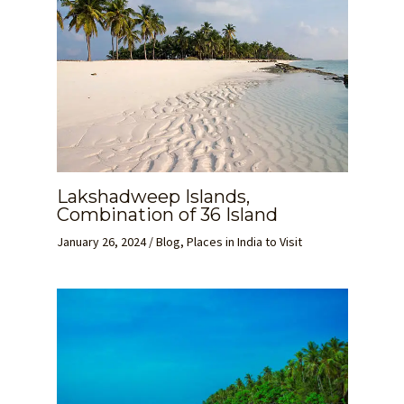
Lakshadweep Islands,
Combination of 36 Island
January 26, 2024
/
Blog
,
Places in India to Visit