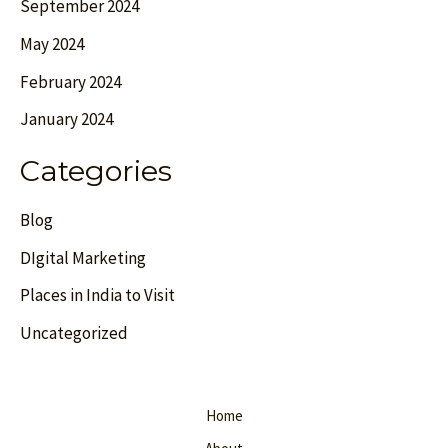
September 2024
May 2024
February 2024
January 2024
Categories
Blog
DIgital Marketing
Places in India to Visit
Uncategorized
Home